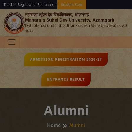
Teacher Registration
Recruitment
Student Zone
महाराजा सुहेल देव विश्‍वविद्यालय, आज़मगढ़
Maharaja Suhel Dev University, Azamgarh
(Established under the Uttar Pradesh State Universities Act,
1973)
ADMISSION REGISTRATION 2026-27
ENTRANCE RESULT
Alumni
Home
Alumni