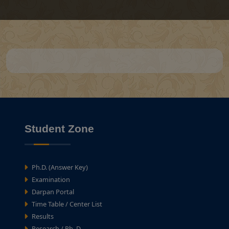
Student Zone
Ph.D. (Answer Key)
Examination
Darpan Portal
Time Table / Center List
Results
Research / Ph. D.