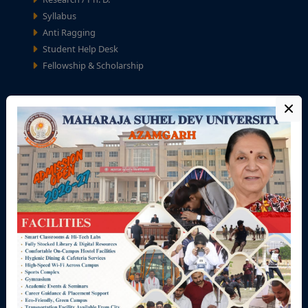
Syllabus
Anti Ragging
Student Help Desk
Fellowship & Scholarship
University Zone
Teaching Staff
Non-Teaching Staff
Academic Calendar
University Calendar
Seminar/Workshop/ Conference
Recruitment
Tenders
Refund / Cancellation Policy
Privacy Policy