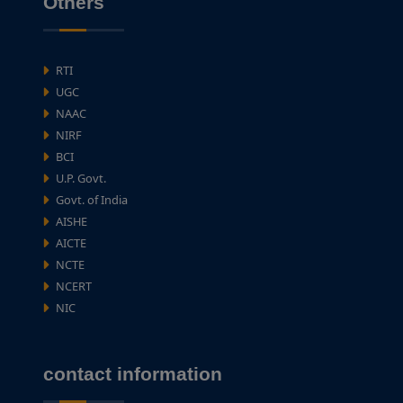
Others
RTI
UGC
NAAC
NIRF
BCI
U.P. Govt.
Govt. of India
AISHE
AICTE
NCTE
NCERT
NIC
contact information