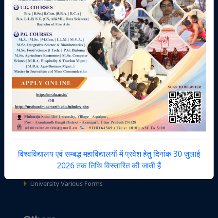
Terms & Conditions
Minutes of Meetings
Facilities Zone
IQAC-AU
UEIGB-AU
Central Library
National Service Scheme
Hostels / Mess
Right to Information (RTI)
विश्वविद्यालय एवं सम्बद्ध महाविद्यालयों में प्रवेश हेतु दिनांक 30 जुलाई
Youth Festival
2026 तक तिथि विस्तारित की जाती हैं
University Sport Council
University Various Forms