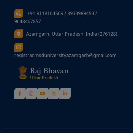
+91 9118164569 / 8933989453 /
9648467857
Azamgarh, Uttar Pradesh, India (276128).
registrar.msduniversityazamgarh@gmail.com