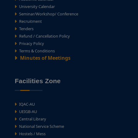
University Calendar
Seminar/Workshop/ Conference
Recruitment
Tenders
Refund / Cancellation Policy
Privacy Policy
Terms & Conditions
Minutes of Meetings
Facilities Zone
IQAC-AU
UEIGB-AU
Central Library
National Service Scheme
Hostels / Mess