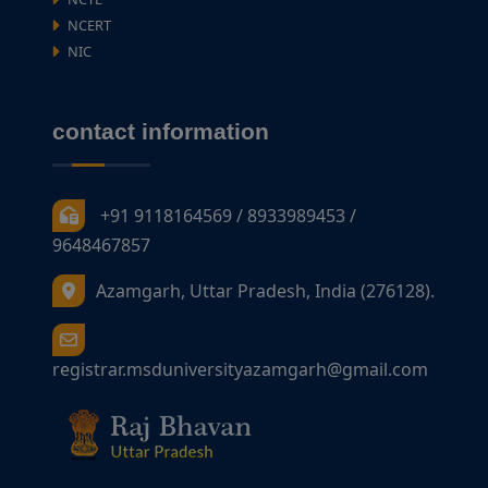
NCERT
NIC
contact information
+91 9118164569 / 8933989453 /
9648467857
Azamgarh, Uttar Pradesh, India (276128).
registrar.msduniversityazamgarh@gmail.com