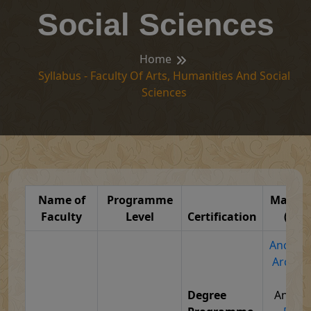
Social Sciences
Home
Syllabus - Faculty Of Arts, Humanities And Social
Sciences
Name of
Programme
Major S
Faculty
Level
Certification
(Syll
Ancient 
Archae
Cul
Degree
Anthro