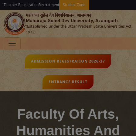
Teacher Registration
Recruitment
Student Zone
महाराजा सुहेल देव विश्‍वविद्यालय, आज़मगढ़
Maharaja Suhel Dev University, Azamgarh
(Established under the Uttar Pradesh State Universities Act,
1973)
ADMISSION REGISTRATION 2026-27
ENTRANCE RESULT
Faculty Of Arts,
Humanities And