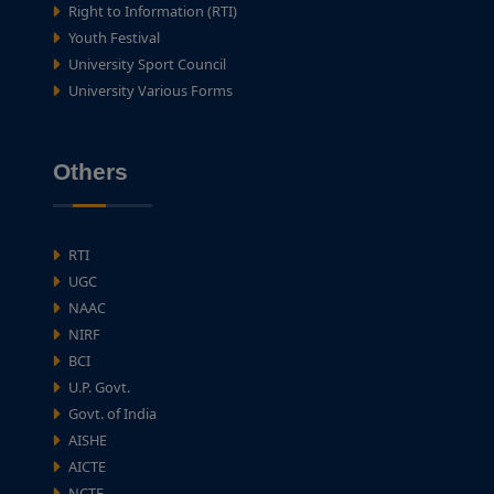
Right to Information (RTI)
Youth Festival
University Sport Council
University Various Forms
Others
RTI
UGC
NAAC
NIRF
BCI
U.P. Govt.
Govt. of India
AISHE
AICTE
NCTE