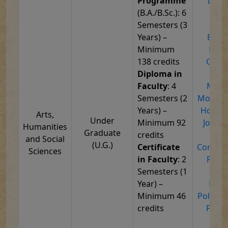
Programme
Defe
(B.A./B.Sc.): 6
Stra
Semesters (3
Stu
Years) –
Econ
Minimum
Educ
138 credits
Geog
Diploma in
Hist
Faculty
: 4
Medie
Semesters (2
Modern 
Years) –
Home S
Arts,
Under
Minimum 92
Journa
Humanities
Graduate
credits
Ma
and Social
(U.G.)
Certificate
Commun
Sciences
in Faculty
: 2
Philo
Semesters (1
Phys
Year) –
Educ
Minimum 46
Politica
credits
Psych
Pub